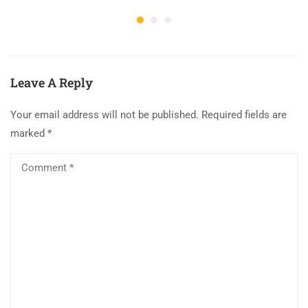
Leave A Reply
Your email address will not be published.
Required fields are
marked
*