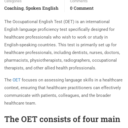
Categories
Comments
Coaching
Spoken English
0 Comment
,
The Occupational English Test (OET) is an international
English language proficiency test specifically designed for
healthcare professionals who wish to work or study in
English-speaking countries. This test is primarily set up for
healthcare professionals, including dentists, nurses, doctors,
pharmacists, physiotherapists, radiographers, occupational
therapists, and other allied health professionals.
The
OET
focuses on assessing language skills in a healthcare
context, ensuring that healthcare practitioners can effectively
communicate with patients, colleagues, and the broader
healthcare team.
The OET consists of four main