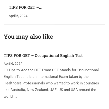
TIPS FOR OET –
Occupational English
April 6, 2024
Test
You may also like
TIPS FOR OET – Occupational English Test
April 6, 2024
10 Tips to Ace the OET Exam OET stands for Occupational
English Test. It is an International Exam taken by the
Healthcare Professionals who wanted to work in countries
like Australia, New Zealand, UAE, UK and USA around the
world. …