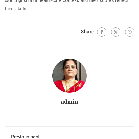
use English in a health-care context, and their scores reflect
their skills.
Share:
admin
Previous post