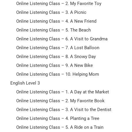
Online Listening Class – 2. My Favorite Toy
Online Listening Class – 3. A Picnic
Online Listening Class – 4. A New Friend
Online Listening Class – 5. The Beach
Online Listening Class – 6. A Visit to Grandma
Online Listening Class – 7. A Lost Balloon
Online Listening Class – 8. A Snowy Day
Online Listening Class – 9. A New Bike
Online Listening Class – 10. Helping Mom
English Level 3
Online Listening Class – 1. A Day at the Market
Online Listening Class – 2. My Favorite Book
Online Listening Class – 3. A Visit to the Dentist
Online Listening Class – 4. Planting a Tree
Online Listening Class – 5. A Ride on a Train