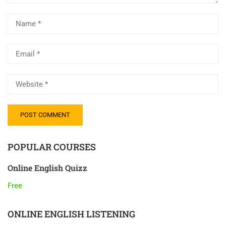
POPULAR COURSES
Online English Quizz
Free
ONLINE ENGLISH LISTENING