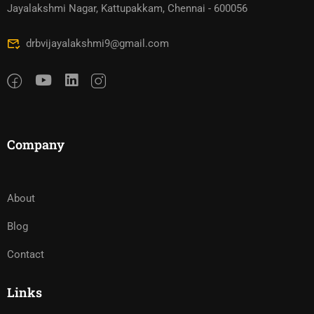
Jayalakshmi Nagar, Kattupakkam, Chennai - 600056
drbvijayalakshmi9@gmail.com
Company
About
Blog
Contact
Links