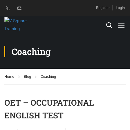
Register
Login
Coaching
Home
Blog
Coaching
OET – OCCUPATIONAL
ENGLISH TEST