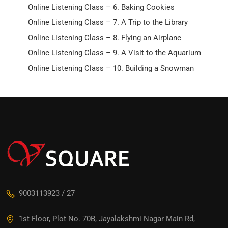
Online Listening Class – 6. Baking Cookies
Online Listening Class – 7. A Trip to the Library
Online Listening Class – 8. Flying an Airplane
Online Listening Class – 9. A Visit to the Aquarium
Online Listening Class – 10. Building a Snowman
9003113923 / 27
1st Floor, Plot No. 70B, Jayalakshmi Nagar Main Rd,