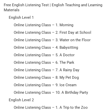
Free English Listening Test | English Teaching and Learning
Materials
English Level 1
Online Listening Class – 1. Morning
Online Listening Class – 2. First Day at School
Online Listening Class – 3. Water on the Floor
Online Listening Class – 4. Babysitting
Online Listening Class – 5. A Doctor
Online Listening Class – 6. The Park
Online Listening Class – 7. A Rainy Day
Online Listening Class – 8. My Pet Dog
Online Listening Class – 9. Ice Cream
Online Listening Class – 10. A Birthday Party
English Level 2
Online Listening Class – 1. A Trip to the Zoo