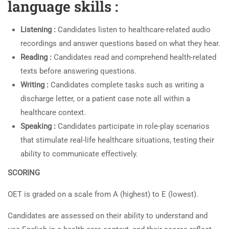
language skills :
Listening :
Candidates listen to healthcare-related audio
recordings and answer questions based on what they hear.
Reading :
Candidates read and comprehend health-related
texts before answering questions.
Writing :
Candidates complete tasks such as writing a
discharge letter, or a patient case note all within a
healthcare context.
Speaking :
Candidates participate in role-play scenarios
that stimulate real-life healthcare situations, testing their
ability to communicate effectively.
SCORING
OET is graded on a scale from A (highest) to E (lowest).
Candidates are assessed on their ability to understand and