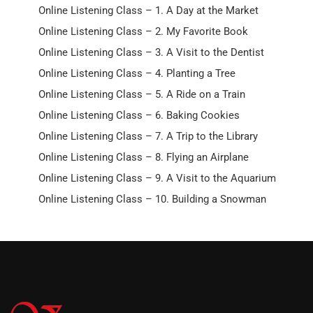
Online Listening Class – 1. A Day at the Market
Online Listening Class – 2. My Favorite Book
Online Listening Class – 3. A Visit to the Dentist
Online Listening Class – 4. Planting a Tree
Online Listening Class – 5. A Ride on a Train
Online Listening Class – 6. Baking Cookies
Online Listening Class – 7. A Trip to the Library
Online Listening Class – 8. Flying an Airplane
Online Listening Class – 9. A Visit to the Aquarium
Online Listening Class – 10. Building a Snowman