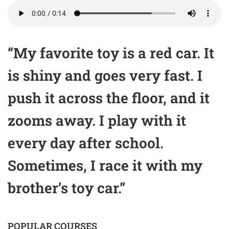
“My favorite toy is a red car. It
is shiny and goes very fast. I
push it across the floor, and it
zooms away. I play with it
every day after school.
Sometimes, I race it with my
brother’s toy car.”
POPULAR COURSES