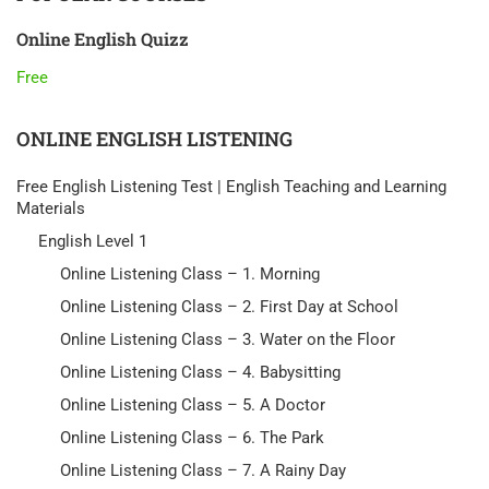
Online English Quizz
Free
ONLINE ENGLISH LISTENING
Free English Listening Test | English Teaching and Learning
Materials
English Level 1
Online Listening Class – 1. Morning
Online Listening Class – 2. First Day at School
Online Listening Class – 3. Water on the Floor
Online Listening Class – 4. Babysitting
Online Listening Class – 5. A Doctor
Online Listening Class – 6. The Park
Online Listening Class – 7. A Rainy Day