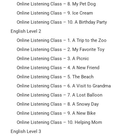
Online Listening Class – 8. My Pet Dog
Online Listening Class – 9. Ice Cream
Online Listening Class – 10. A Birthday Party
English Level 2
Online Listening Class – 1. A Trip to the Zoo
Online Listening Class – 2. My Favorite Toy
Online Listening Class – 3. A Picnic
Online Listening Class – 4. A New Friend
Online Listening Class – 5. The Beach
Online Listening Class – 6. A Visit to Grandma
Online Listening Class – 7. A Lost Balloon
Online Listening Class – 8. A Snowy Day
Online Listening Class – 9. A New Bike
Online Listening Class – 10. Helping Mom
English Level 3