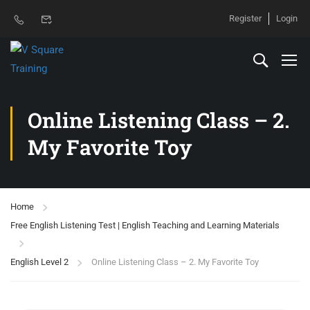
Register
Login
Online Listening Class – 2.
My Favorite Toy
Home
Free English Listening Test | English Teaching and Learning Materials
English Level 2
Online Listening Class – 2. My Favorite Toy