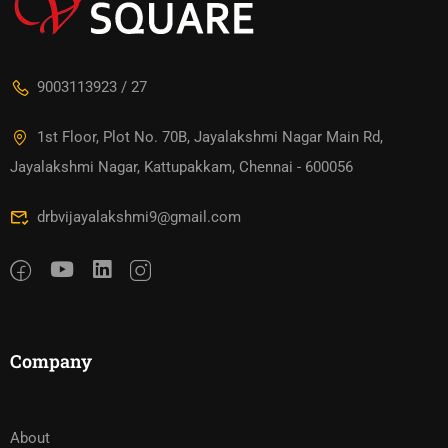
9003113923 / 27
1st Floor, Plot No. 70B, Jayalakshmi Nagar Main Rd,
Jayalakshmi Nagar, Kattupakkam, Chennai - 600056
drbvijayalakshmi9@gmail.com
Company
About