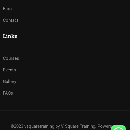
Blog
Contact
Links
Courses
Events
Gallery
FAQs
©2023 vsquaretraining by V Square Training. Powered by