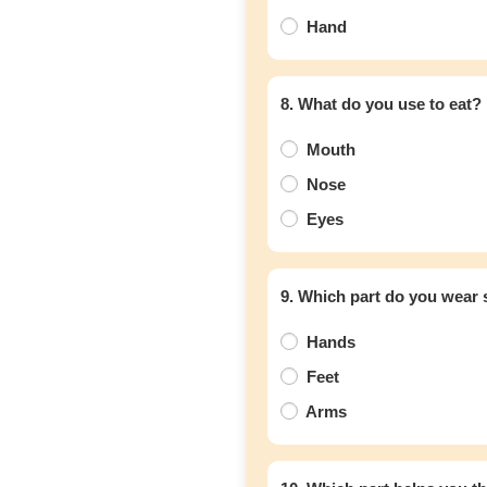
Hand
8. What do you use to eat?
Mouth
Nose
Eyes
9. Which part do you wear
Hands
Feet
Arms