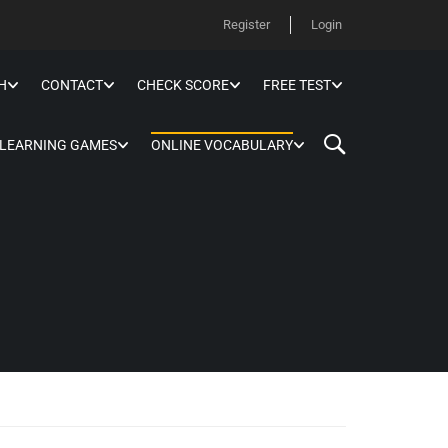
Register
Login
H
CONTACT
CHECK SCORE
FREE TEST
 LEARNING GAMES
ONLINE VOCABULARY