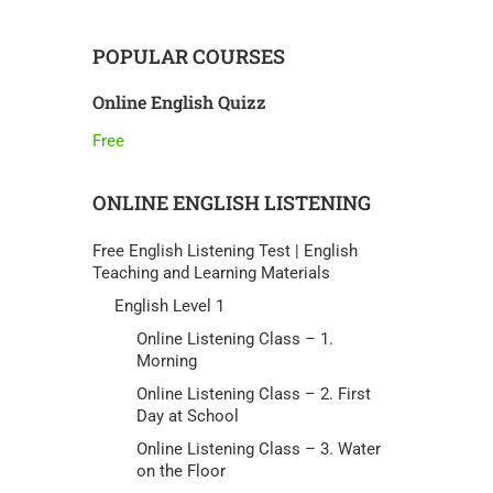
POPULAR COURSES
Online English Quizz
Free
ONLINE ENGLISH LISTENING
Free English Listening Test | English
Teaching and Learning Materials
English Level 1
Online Listening Class – 1.
Morning
Online Listening Class – 2. First
Day at School
Online Listening Class – 3. Water
on the Floor