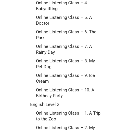
Online Listening Class – 4.
Babysitting
Online Listening Class – 5. A
Doctor
Online Listening Class – 6. The
Park
Online Listening Class – 7. A
Rainy Day
Online Listening Class – 8. My
Pet Dog
Online Listening Class – 9. Ice
Cream
Online Listening Class – 10. A
Birthday Party
English Level 2
Online Listening Class – 1. A Trip
to the Zoo
Online Listening Class – 2. My