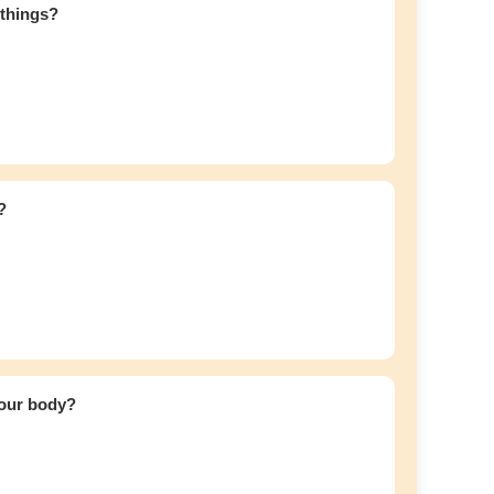
 things?
?
your body?