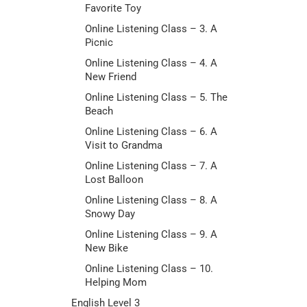
Favorite Toy
Online Listening Class – 3. A
Picnic
Online Listening Class – 4. A
New Friend
Online Listening Class – 5. The
Beach
Online Listening Class – 6. A
Visit to Grandma
Online Listening Class – 7. A
Lost Balloon
Online Listening Class – 8. A
Snowy Day
Online Listening Class – 9. A
New Bike
Online Listening Class – 10.
Helping Mom
English Level 3