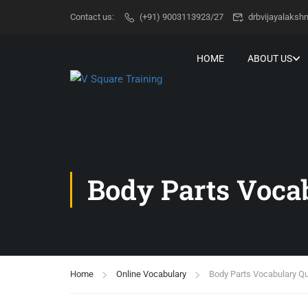
Contact us:
(+91) 9003113923/27
drbvijayalaks
HOME
ABOUT US
Body Parts Voca
Home
Online Vocabulary
Body Parts Vocabulary Qu