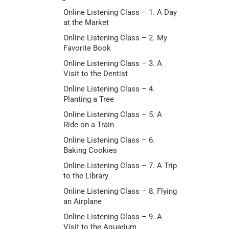
Online Listening Class – 1. A Day
at the Market
Online Listening Class – 2. My
Favorite Book
Online Listening Class – 3. A
Visit to the Dentist
Online Listening Class – 4.
Planting a Tree
Online Listening Class – 5. A
Ride on a Train
Online Listening Class – 6.
Baking Cookies
Online Listening Class – 7. A Trip
to the Library
Online Listening Class – 8. Flying
an Airplane
Online Listening Class – 9. A
Visit to the Aquarium