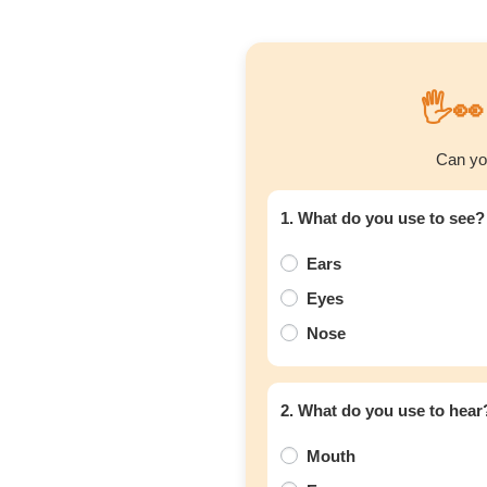
🖐️
Can yo
1. What do you use to see?
Ears
Eyes
Nose
2. What do you use to hear
Mouth