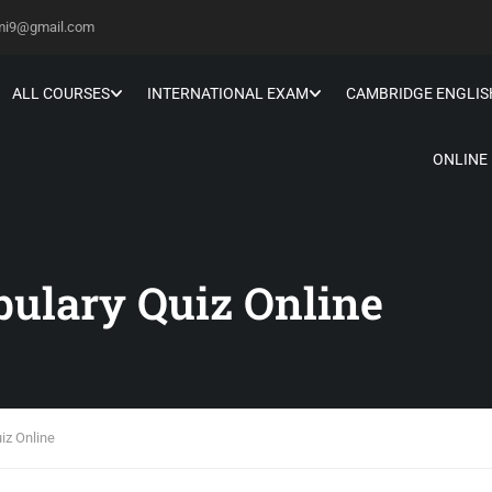
hmi9@gmail.com
ALL COURSES
INTERNATIONAL EXAM
CAMBRIDGE ENGLIS
ONLINE
bulary Quiz Online
iz Online