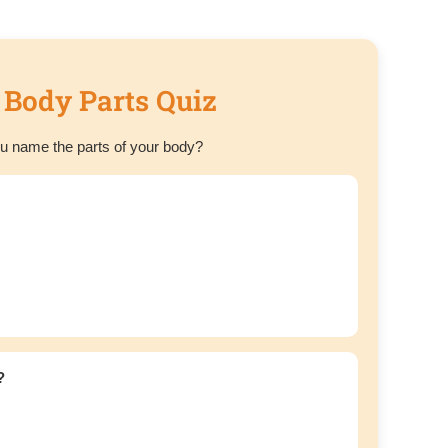
 Body Parts Quiz
u name the parts of your body?
?