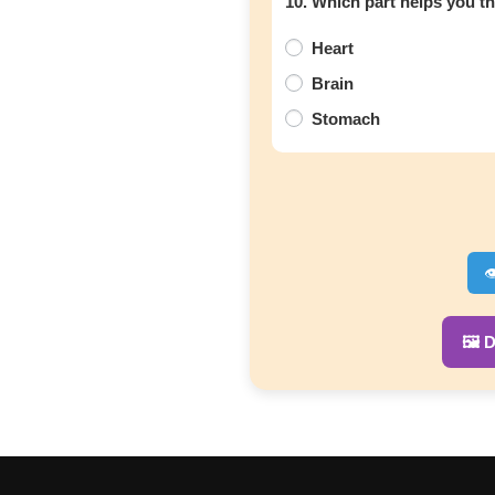
10. Which part helps you t
Heart
Brain
Stomach

🖼️ 