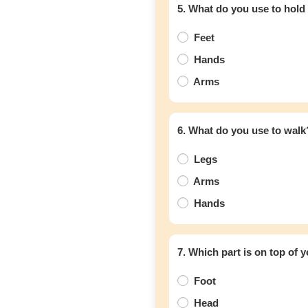
5. What do you use to hold
Feet
Hands
Arms
6. What do you use to walk
Legs
Arms
Hands
7. Which part is on top of 
Foot
Head