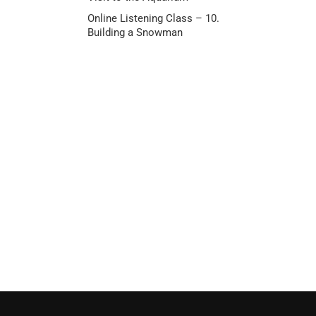
Online Listening Class – 10.
Building a Snowman