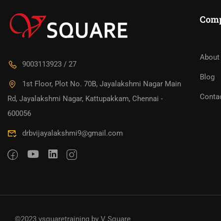
Com
About
9003113923 / 27
Blog
1st Floor, Plot No. 70B, Jayalakshmi Nagar Main
Conta
Rd, Jayalakshmi Nagar, Kattupakkam, Chennai -
600056
drbvijayalakshmi9@gmail.com
©2023 vsquaretraining by V Square