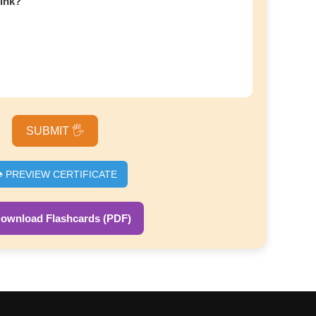
hink?
SUBMIT 🖐️
️ PREVIEW CERTIFICATE
Download Flashcards (PDF)