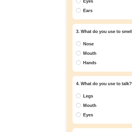
Eyes
Ears
3. What do you use to smel
Nose
Mouth
Hands
4. What do you use to talk?
Legs
Mouth
Eyes