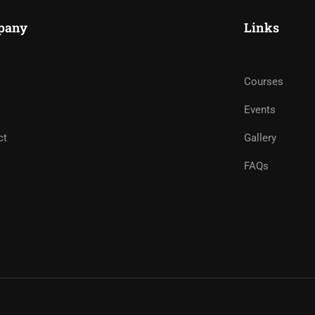
pany
Links
Courses
Events
ct
Gallery
FAQs