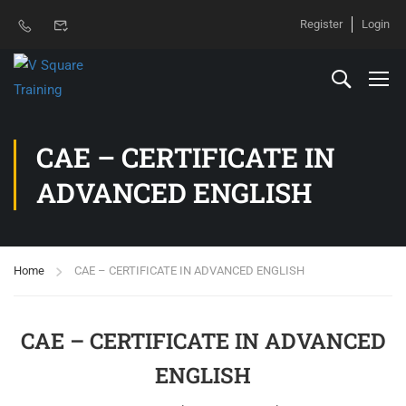
Register
Login
CAE – CERTIFICATE IN
ADVANCED ENGLISH
Home
CAE – CERTIFICATE IN ADVANCED ENGLISH
CAE – CERTIFICATE IN ADVANCED
ENGLISH