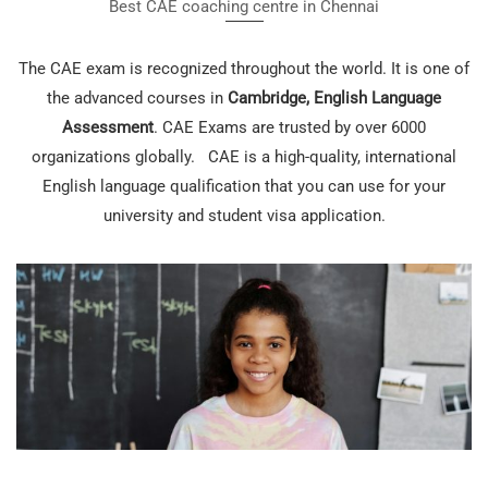
Best CAE coaching centre in Chennai
The CAE exam is recognized throughout the world. It is one of
the advanced courses in
Cambridge, English Language
Assessment
. CAE Exams are trusted by over 6000
organizations globally. CAE is a high-quality, international
English language qualification that you can use for your
university and student visa application.