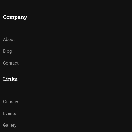
Company
About
Blog
Contact
Links
Courses
Events
Gallery