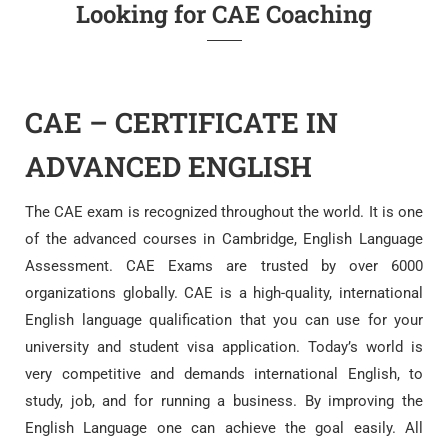
Looking for CAE Coaching
CAE – CERTIFICATE IN
ADVANCED ENGLISH
The CAE exam is recognized throughout the world. It is one
of the advanced courses in Cambridge, English Language
Assessment. CAE Exams are trusted by over 6000
organizations globally. CAE is a high-quality, international
English language qualification that you can use for your
university and student visa application. Today’s world is
very competitive and demands international English, to
study, job, and for running a business. By improving the
English Language one can achieve the goal easily. All