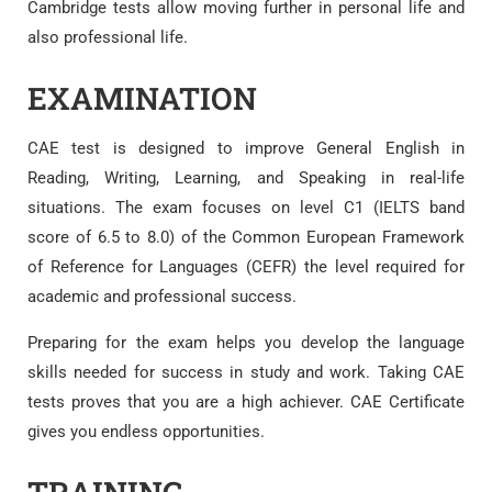
Cambridge tests allow moving further in personal life and
also professional life.
EXAMINATION
CAE test is designed to improve General English in
Reading, Writing, Learning, and Speaking in real-life
situations. The exam focuses on level C1 (IELTS band
score of 6.5 to 8.0) of the Common European Framework
of Reference for Languages (CEFR) the level required for
academic and professional success.
Preparing for the exam helps you develop the language
skills needed for success in study and work. Taking CAE
tests proves that you are a high achiever. CAE Certificate
gives you endless opportunities.