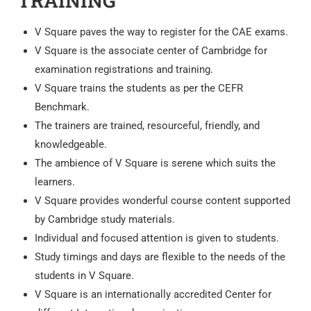
TRAINING
V Square paves the way to register for the CAE exams.
V Square is the associate center of Cambridge for
examination registrations and training.
V Square trains the students as per the CEFR
Benchmark.
The trainers are trained, resourceful, friendly, and
knowledgeable.
The ambience of V Square is serene which suits the
learners.
V Square provides wonderful course content supported
by Cambridge study materials.
Individual and focused attention is given to students.
Study timings and days are flexible to the needs of the
students in V Square.
V Square is an internationally accredited Center for