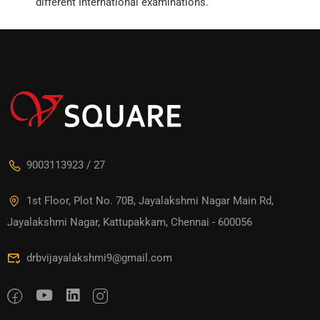
different International examinations.
9003113923 / 27
1st Floor, Plot No. 70B, Jayalakshmi Nagar Main Rd,
Jayalakshmi Nagar, Kattupakkam, Chennai - 600056
drbvijayalakshmi9@gmail.com