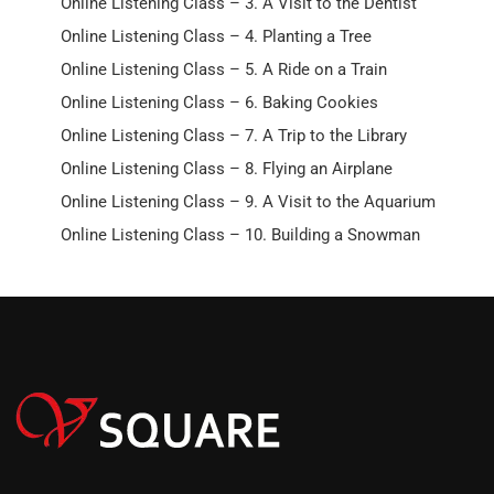
Online Listening Class – 3. A Visit to the Dentist
Online Listening Class – 4. Planting a Tree
Online Listening Class – 5. A Ride on a Train
Online Listening Class – 6. Baking Cookies
Online Listening Class – 7. A Trip to the Library
Online Listening Class – 8. Flying an Airplane
Online Listening Class – 9. A Visit to the Aquarium
Online Listening Class – 10. Building a Snowman