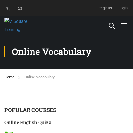
Register
Login
Online Vocabulary
Home
Online Vocabulary
POPULAR COURSES
Online English Quizz
Free