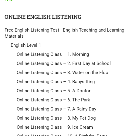
ONLINE ENGLISH LISTENING
Free English Listening Test | English Teaching and Learning
Materials
English Level 1
Online Listening Class – 1. Morning
Online Listening Class – 2. First Day at School
Online Listening Class – 3. Water on the Floor
Online Listening Class – 4. Babysitting
Online Listening Class – 5. A Doctor
Online Listening Class – 6. The Park
Online Listening Class – 7. A Rainy Day
Online Listening Class – 8. My Pet Dog
Online Listening Class – 9. Ice Cream