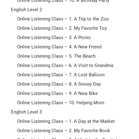
Online Listening Class – 10. A Birthday Party
English Level 2
Online Listening Class – 1. A Trip to the Zoo
Online Listening Class – 2. My Favorite Toy
Online Listening Class – 3. A Picnic
Online Listening Class – 4. A New Friend
Online Listening Class – 5. The Beach
Online Listening Class – 6. A Visit to Grandma
Online Listening Class – 7. A Lost Balloon
Online Listening Class – 8. A Snowy Day
Online Listening Class – 9. A New Bike
Online Listening Class – 10. Helping Mom
English Level 3
Online Listening Class – 1. A Day at the Market
Online Listening Class – 2. My Favorite Book