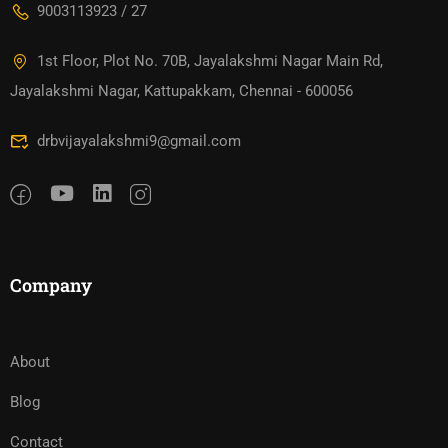
9003113923 / 27
1st Floor, Plot No. 70B, Jayalakshmi Nagar Main Rd,
Jayalakshmi Nagar, Kattupakkam, Chennai - 600056
drbvijayalakshmi9@gmail.com
Company
About
Blog
Contact