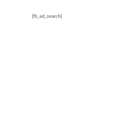
[fb_ad_search]