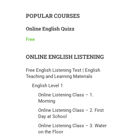
POPULAR COURSES
Online English Quizz
Free
ONLINE ENGLISH LISTENING
Free English Listening Test | English
Teaching and Learning Materials
English Level 1
Online Listening Class – 1.
Morning
Online Listening Class – 2. First
Day at School
Online Listening Class – 3. Water
on the Floor