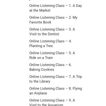
Online Listening Class – 1. A Day
at the Market
Online Listening Class – 2. My
Favorite Book
Online Listening Class – 3. A
Visit to the Dentist
Online Listening Class – 4.
Planting a Tree
Online Listening Class – 5. A
Ride on a Train
Online Listening Class – 6.
Baking Cookies
Online Listening Class – 7. A Trip
to the Library
Online Listening Class – 8. Flying
an Airplane
Online Listening Class – 9. A
Visit to the Aquarium