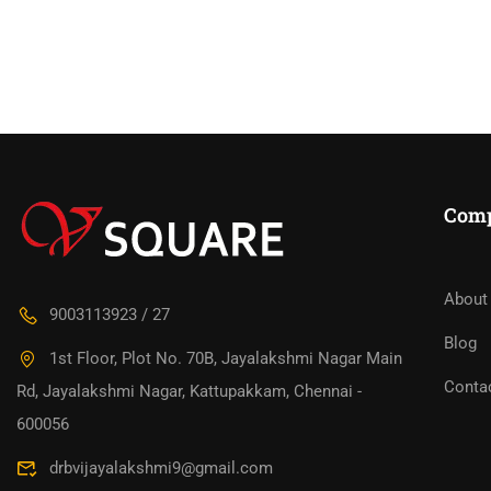
Com
About
9003113923 / 27
Blog
1st Floor, Plot No. 70B, Jayalakshmi Nagar Main
Conta
Rd, Jayalakshmi Nagar, Kattupakkam, Chennai -
600056
drbvijayalakshmi9@gmail.com