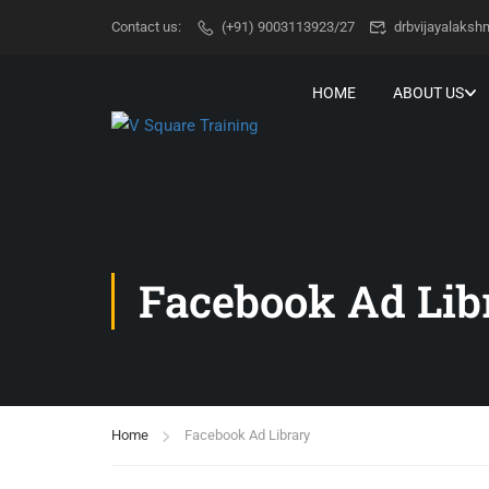
Contact us:
(+91) 9003113923/27
drbvijayalaks
HOME
ABOUT US
Facebook Ad Lib
Home
Facebook Ad Library