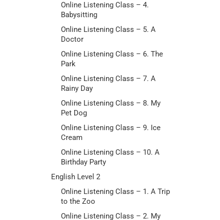
Online Listening Class – 4.
Babysitting
Online Listening Class – 5. A
Doctor
Online Listening Class – 6. The
Park
Online Listening Class – 7. A
Rainy Day
Online Listening Class – 8. My
Pet Dog
Online Listening Class – 9. Ice
Cream
Online Listening Class – 10. A
Birthday Party
English Level 2
Online Listening Class – 1. A Trip
to the Zoo
Online Listening Class – 2. My