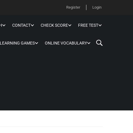
Register
Login
H
CONTACT
CHECK SCORE
FREE TEST
 LEARNING GAMES
ONLINE VOCABULARY