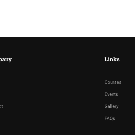
pany
Links
Courses
Events
ct
Gallery
FAQs