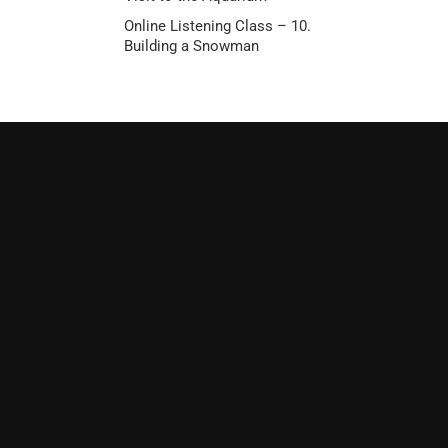
Online Listening Class – 10.
Building a Snowman