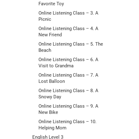
Favorite Toy
Online Listening Class – 3. A
Picnic
Online Listening Class – 4. A
New Friend
Online Listening Class – 5. The
Beach
Online Listening Class – 6. A
Visit to Grandma
Online Listening Class – 7. A
Lost Balloon
Online Listening Class – 8. A
Snowy Day
Online Listening Class – 9. A
New Bike
Online Listening Class – 10.
Helping Mom
English Level 3