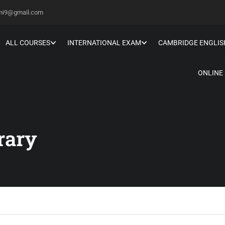
hmi9@gmail.com
ALL COURSES
INTERNATIONAL EXAM
CAMBRIDGE ENGLIS
ONLINE
rary