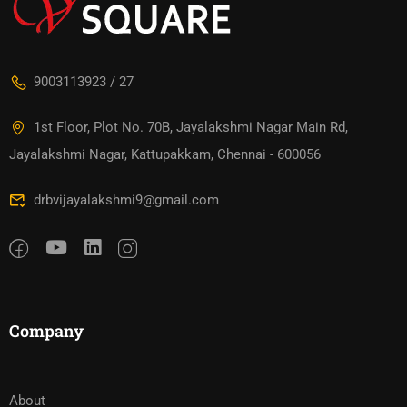
9003113923 / 27
1st Floor, Plot No. 70B, Jayalakshmi Nagar Main Rd,
Jayalakshmi Nagar, Kattupakkam, Chennai - 600056
drbvijayalakshmi9@gmail.com
Company
About