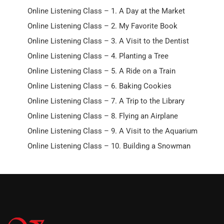
Online Listening Class – 1. A Day at the Market
Online Listening Class – 2. My Favorite Book
Online Listening Class – 3. A Visit to the Dentist
Online Listening Class – 4. Planting a Tree
Online Listening Class – 5. A Ride on a Train
Online Listening Class – 6. Baking Cookies
Online Listening Class – 7. A Trip to the Library
Online Listening Class – 8. Flying an Airplane
Online Listening Class – 9. A Visit to the Aquarium
Online Listening Class – 10. Building a Snowman