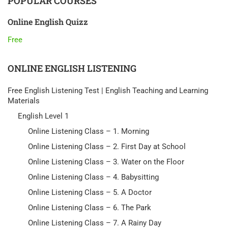
POPULAR COURSES
Online English Quizz
Free
ONLINE ENGLISH LISTENING
Free English Listening Test | English Teaching and Learning
Materials
English Level 1
Online Listening Class – 1. Morning
Online Listening Class – 2. First Day at School
Online Listening Class – 3. Water on the Floor
Online Listening Class – 4. Babysitting
Online Listening Class – 5. A Doctor
Online Listening Class – 6. The Park
Online Listening Class – 7. A Rainy Day