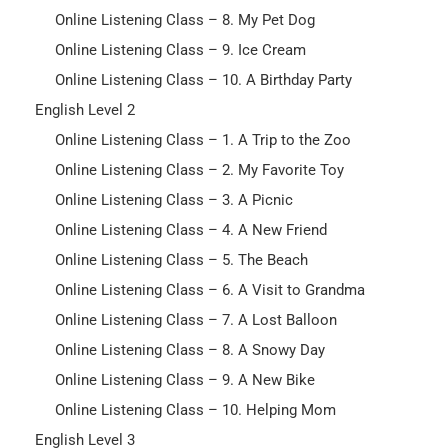
Online Listening Class – 8. My Pet Dog
Online Listening Class – 9. Ice Cream
Online Listening Class – 10. A Birthday Party
English Level 2
Online Listening Class – 1. A Trip to the Zoo
Online Listening Class – 2. My Favorite Toy
Online Listening Class – 3. A Picnic
Online Listening Class – 4. A New Friend
Online Listening Class – 5. The Beach
Online Listening Class – 6. A Visit to Grandma
Online Listening Class – 7. A Lost Balloon
Online Listening Class – 8. A Snowy Day
Online Listening Class – 9. A New Bike
Online Listening Class – 10. Helping Mom
English Level 3