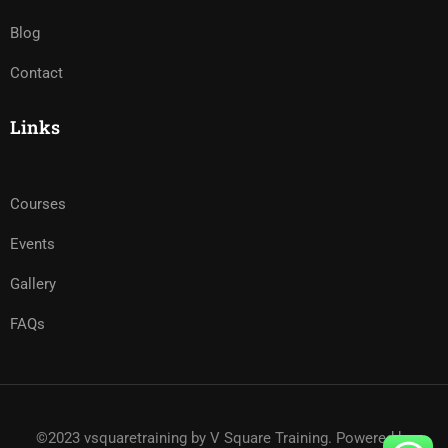
Blog
Contact
Links
Courses
Events
Gallery
FAQs
©2023 vsquaretraining by V Square Training. Powered by