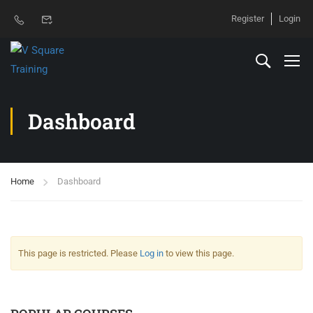
Register
Login
Dashboard
Home
Dashboard
This page is restricted. Please
Log in
to view this page.