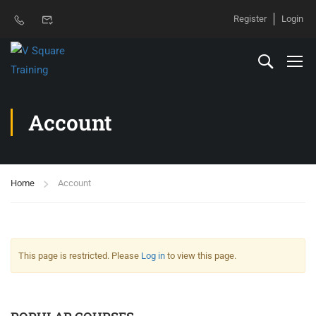
Register
Login
Account
Home
Account
This page is restricted. Please
Log in
to view this page.