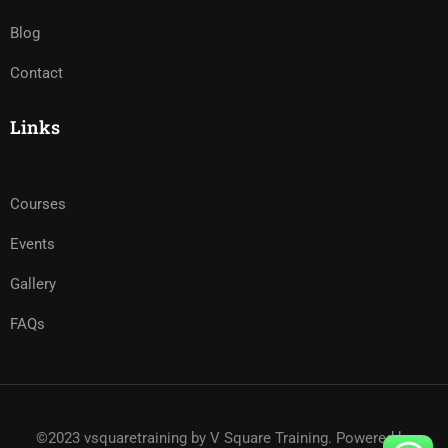
Blog
Contact
Links
Courses
Events
Gallery
FAQs
©2023 vsquaretraining by V Square Training. Powered by