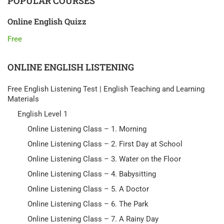
POPULAR COURSES
Online English Quizz
Free
ONLINE ENGLISH LISTENING
Free English Listening Test | English Teaching and Learning
Materials
English Level 1
Online Listening Class – 1. Morning
Online Listening Class – 2. First Day at School
Online Listening Class – 3. Water on the Floor
Online Listening Class – 4. Babysitting
Online Listening Class – 5. A Doctor
Online Listening Class – 6. The Park
Online Listening Class – 7. A Rainy Day