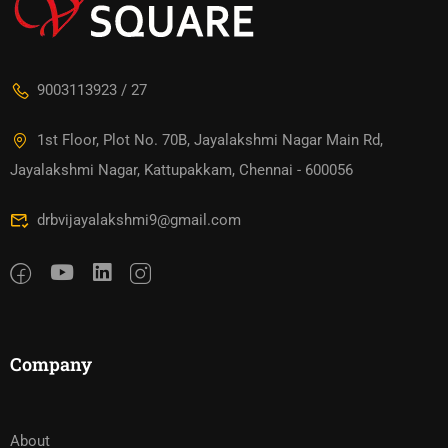
9003113923 / 27
1st Floor, Plot No. 70B, Jayalakshmi Nagar Main Rd,
Jayalakshmi Nagar, Kattupakkam, Chennai - 600056
drbvijayalakshmi9@gmail.com
Company
About