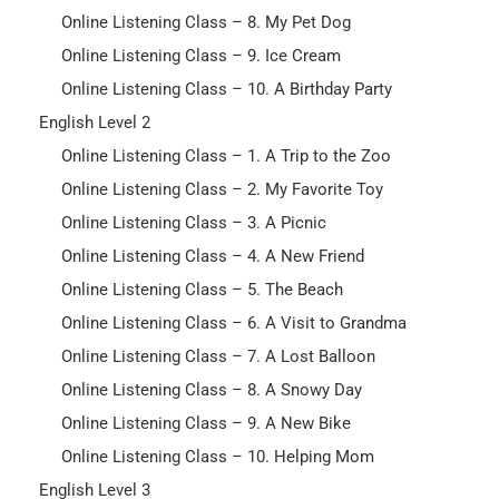
Online Listening Class – 8. My Pet Dog
Online Listening Class – 9. Ice Cream
Online Listening Class – 10. A Birthday Party
English Level 2
Online Listening Class – 1. A Trip to the Zoo
Online Listening Class – 2. My Favorite Toy
Online Listening Class – 3. A Picnic
Online Listening Class – 4. A New Friend
Online Listening Class – 5. The Beach
Online Listening Class – 6. A Visit to Grandma
Online Listening Class – 7. A Lost Balloon
Online Listening Class – 8. A Snowy Day
Online Listening Class – 9. A New Bike
Online Listening Class – 10. Helping Mom
English Level 3