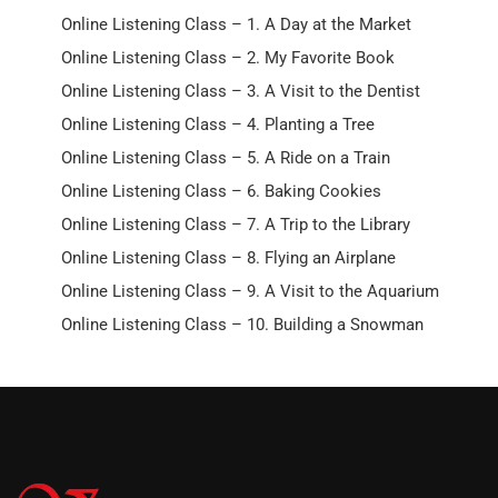
Online Listening Class – 1. A Day at the Market
Online Listening Class – 2. My Favorite Book
Online Listening Class – 3. A Visit to the Dentist
Online Listening Class – 4. Planting a Tree
Online Listening Class – 5. A Ride on a Train
Online Listening Class – 6. Baking Cookies
Online Listening Class – 7. A Trip to the Library
Online Listening Class – 8. Flying an Airplane
Online Listening Class – 9. A Visit to the Aquarium
Online Listening Class – 10. Building a Snowman