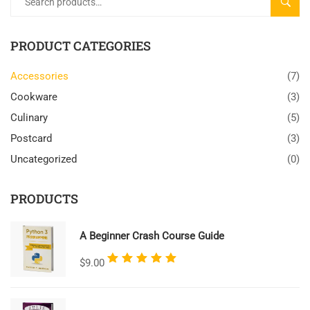
SEARC
PRODUCT CATEGORIES
Accessories
(7)
Cookware
(3)
Culinary
(5)
Postcard
(3)
Uncategorized
(0)
PRODUCTS
A Beginner Crash Course Guide
Rated
$
9.00
5.00
out
of 5