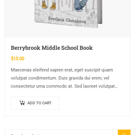
Berrybrook Middle School Book
$
15.00
Maecenas eleifend sapien erat, eget suscipit quam
volutpat condimentum. Duis gravida dui enim, vel
consectetur urna commodo at. Sed laoreet volutpat
venenatis.
ADD TO CART