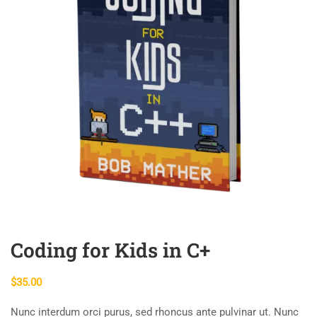
Coding for Kids in C+
$
35.00
Nunc interdum orci purus, sed rhoncus ante pulvinar ut. Nunc