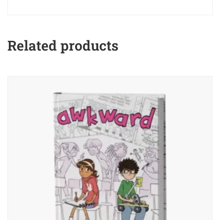
Related products