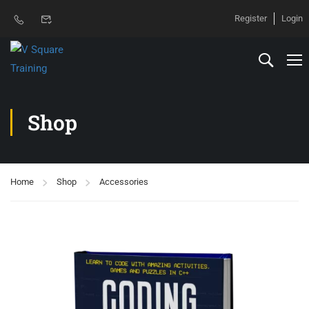
Register
Login
Shop
Home
Shop
Accessories