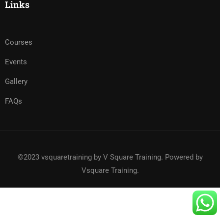
Links
Courses
Events
Gallery
FAQs
©2023 vsquaretraining by V Square Training. Powered by
Vsquare Training.