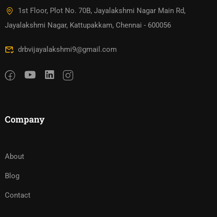
1st Floor, Plot No. 70B, Jayalakshmi Nagar Main Rd,
Jayalakshmi Nagar, Kattupakkam, Chennai - 600056
drbvijayalakshmi9@gmail.com
Company
About
Blog
Contact