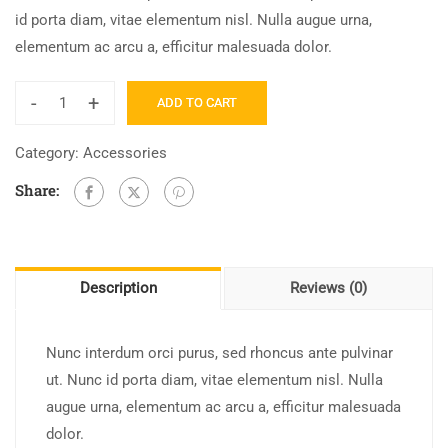
id porta diam, vitae elementum nisl. Nulla augue urna,
elementum ac arcu a, efficitur malesuada dolor.
-
+
ADD TO CART
Category:
Accessories
Share:
Description
Reviews (0)
Nunc interdum orci purus, sed rhoncus ante pulvinar
ut. Nunc id porta diam, vitae elementum nisl. Nulla
augue urna, elementum ac arcu a, efficitur malesuada
dolor.