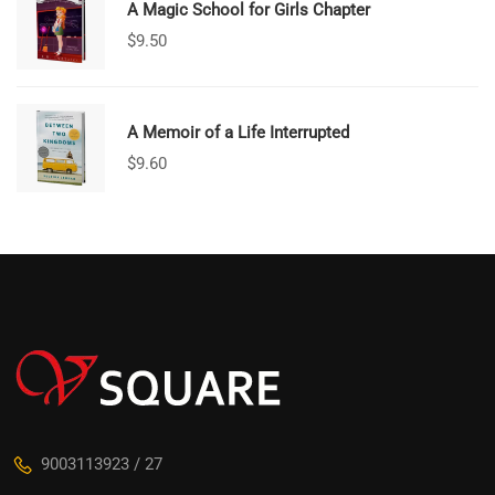
A Magic School for Girls Chapter
$
9.50
A Memoir of a Life Interrupted
$
9.60
9003113923 / 27